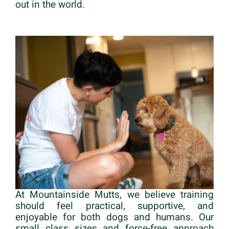
out in the world.
At Mountainside Mutts, we believe training
should feel practical, supportive, and
enjoyable for both dogs and humans. Our
small class sizes and force-free approach