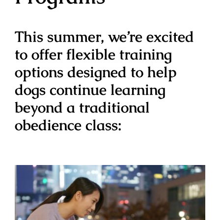
This summer, we’re excited
to offer flexible training
options designed to help
dogs continue learning
beyond a traditional
obedience class: