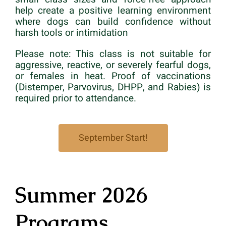
help create a positive learning environment
where dogs can build confidence without
harsh tools or intimidation
Please note: This class is not suitable for
aggressive, reactive, or severely fearful dogs,
or females in heat. Proof of vaccinations
(Distemper, Parvovirus, DHPP, and Rabies) is
required prior to attendance.
September Start!
Summer 2026
Programs