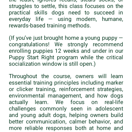
struggles to settle, this class focuses on the
practical skills dogs need to succeed in
everyday life — using modern, humane,
rewards-based training methods.
(If you’ve just brought home a young puppy —
congratulations! We strongly recommend
enrolling puppies 12 weeks and under in our
Puppy Start Right program while the critical
socialization window is still open.)
Throughout the course, owners will learn
essential training principles including marker
or clicker training, reinforcement strategies,
environmental management, and how dogs
actually learn. We focus on real-life
challenges commonly seen in adolescent
and young adult dogs, helping owners build
better communication, calmer behavior, and
more reliable responses both at home and