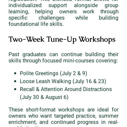
individualized support alongside group
learning, helping owners work through
specific challenges while building
foundational life skills.
Two-Week Tune-Up Workshops
Past graduates can continue building their
skills through focused mini-courses covering:
Polite Greetings (July 2 & 9)
Loose Leash Walking (July 16 & 23)
Recall & Attention Around Distractions
(July 30 & August 6)
These short-format workshops are ideal for
owners who want targeted practice, summer
enrichment, and continued progress in real-