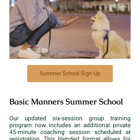
Summer School Sign-Up
Basic Manners Summer School
Our updated six-session group training
program now includes an additional private
45-minute coaching session scheduled at
registration. This blended format allows for