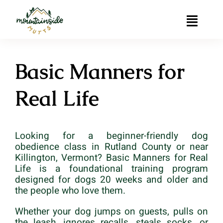
Skip
to
Toggle
content
Naviga
Home
Basic Manners for
Muttessori
Real Life
Private Dog Training in Rutland, Vermont
Looking for a beginner-friendly dog
Group Dog Training
obedience class in Rutland County or near
Killington, Vermont? Basic Manners for Real
Contact
Life is a foundational training program
designed for dogs 20 weeks and older and
the people who love them.
Whether your dog jumps on guests, pulls on
the leash, ignores recalls, steals socks, or