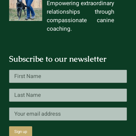
Empowering extraordinary
relationships through
compassionate canine
coaching.
Subscribe to our newsletter