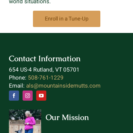
world situations.
Enroll in a Tune-Up
Contact Information
654 US-4 Rutland, VT 05701
Phone:
508-761-1229
Email:
als@mountainsidemutts.com
Our Mission