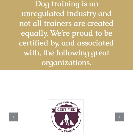
Dog training is an
unregulated industry and
not all trainers are created
equally. We’re proud to be
certified by, and associated
with, the following great
organizations.