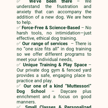
✅
We’ve been there
– We
understand the frustration and
anxiety that can accompany the
addition of a new dog. We are here
to help.
✅
Force-Free & Science-Based
– No
harsh tools, no intimidation—just
effective, ethical dog training.
✅
Our range of services
– There is
no “one size fits all” in dog training
so we offer different programs to
meet your individual needs,
✅
Unique Training & Play Space
–
Our private dog gym & fenced yard
provides a safe, engaging place to
practice and play.
✅
Our one of a kind “Muttessori”
Dog School
– Daycare plus
enrichment and a focus on good
manners.
✅
Small Classes & Personalized