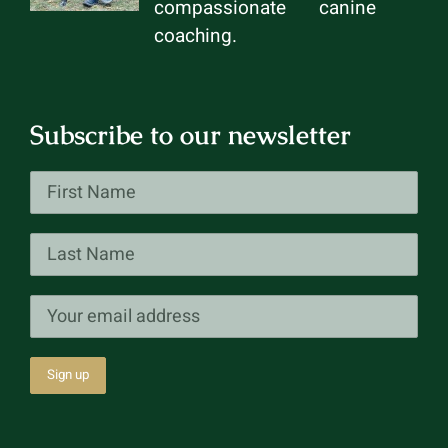
compassionate canine
coaching.
Subscribe to our newsletter