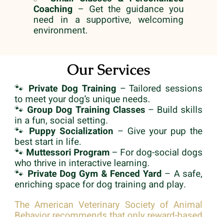
Coaching
– Get the guidance you
need in a supportive, welcoming
environment.
Our Services
🐾
Private Dog Training
– Tailored sessions
to meet your dog’s unique needs.
🐾
Group Dog Training Classes
– Build skills
in a fun, social setting.
🐾
Puppy Socialization
– Give your pup the
best start in life.
🐾
Muttessori Program
– For dog-social dogs
who thrive in interactive learning.
🐾
Private Dog Gym & Fenced Yard
– A safe,
enriching space for dog training and play.
The American Veterinary Society of Animal
Behavior recommends that only reward-based