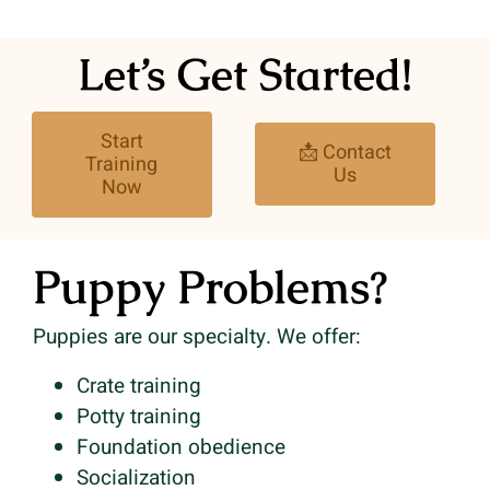
Let’s Get Started!
Start
📩 Contact
Training
Us
Now
Puppy Problems?
Puppies are our specialty. We offer:
Crate training
Potty training
Foundation obedience
Socialization