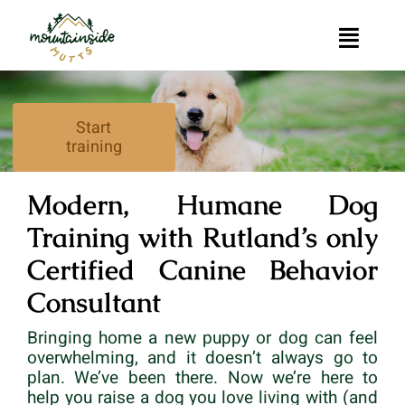
Skip
to
Toggle
content
Naviga
Home
Start
training
Muttessori
Modern, Humane Dog
Private Dog Training in Rutland, Vermont
Training with Rutland’s only
Group Dog Training
Certified Canine Behavior
Consultant
Contact
Bringing home a new puppy or dog can feel
overwhelming, and it doesn’t always go to
plan. We’ve been there. Now we’re here to
help you raise a dog you love living with (and