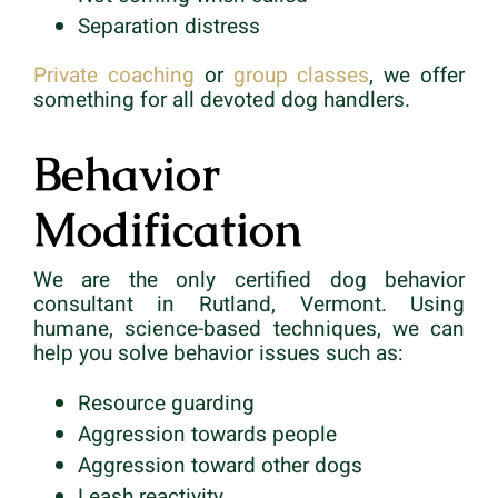
Separation distress
Private coaching
or
group classes
, we offer
something for all devoted dog handlers.
Behavior
Modification
We are the only certified dog behavior
consultant in Rutland, Vermont. Using
humane, science-based techniques, we can
help you solve behavior issues such as:
Resource guarding
Aggression towards people
Aggression toward other dogs
Leash reactivity