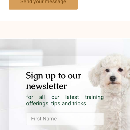
Send your message
Sign up to our
newsletter
for all our latest training
offerings, tips and tricks.