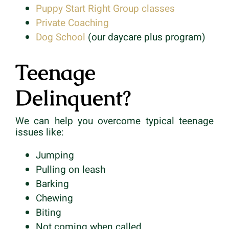
Puppy Start Right Group classes
Private Coaching
Dog School
(our daycare plus program)
Teenage
Delinquent?
We can help you overcome typical teenage
issues like:
Jumping
Pulling on leash
Barking
Chewing
Biting
Not coming when called