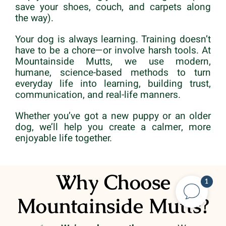
save your shoes, couch, and carpets along
the way).
Your dog is always learning. Training doesn’t
have to be a chore—or involve harsh tools. At
Mountainside Mutts, we use modern,
humane, science-based methods to turn
everyday life into learning, building trust,
communication, and real-life manners.
Whether you’ve got a new puppy or an older
dog, we’ll help you create a calmer, more
enjoyable life together.
Why Choose
1
Mountainside Mutts?