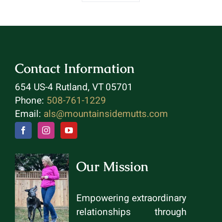
Contact Information
654 US-4 Rutland, VT 05701
Phone:
508-761-1229
Email:
als@mountainsidemutts.com
Our Mission
Empowering extraordinary
relationships through