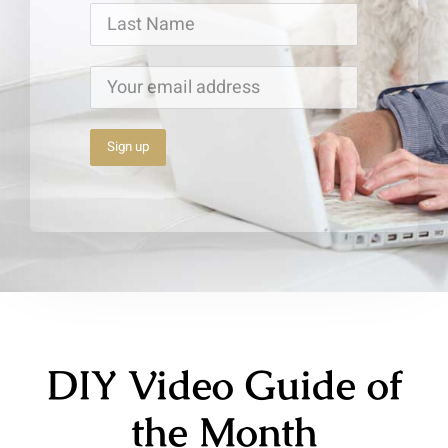
DIY Video Guide of
the Month