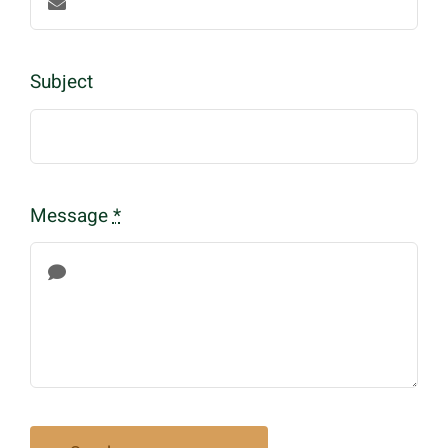
Subject
Message
*