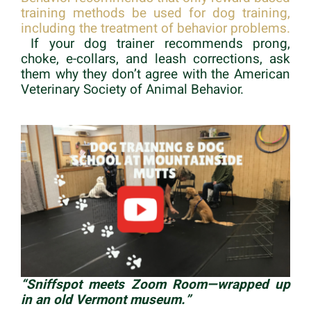
training methods be used for dog training,
including the treatment of behavior problems.
If your dog trainer recommends prong,
choke, e-collars, and leash corrections, ask
them why they don’t agree with the American
Veterinary Society of Animal Behavior.
“Sniffspot meets Zoom Room—wrapped up
in an old Vermont museum.”