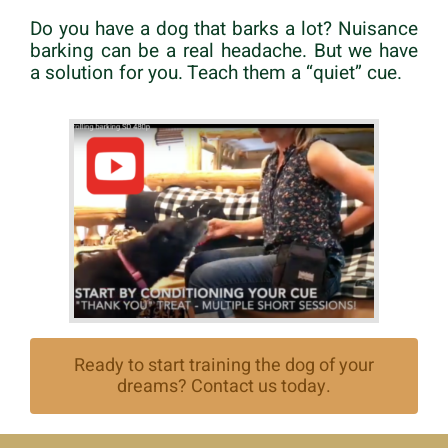
Do you have a dog that barks a lot? Nuisance
barking can be a real headache. But we have
a solution for you. Teach them a “quiet” cue.
Ready to start training the dog of your
dreams? Contact us today.