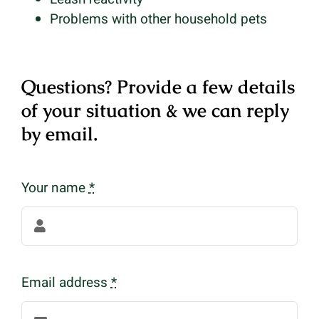
Problems with other household pets
Questions? Provide a few details
of your situation & we can reply
by email.
Your name
*
Email address
*